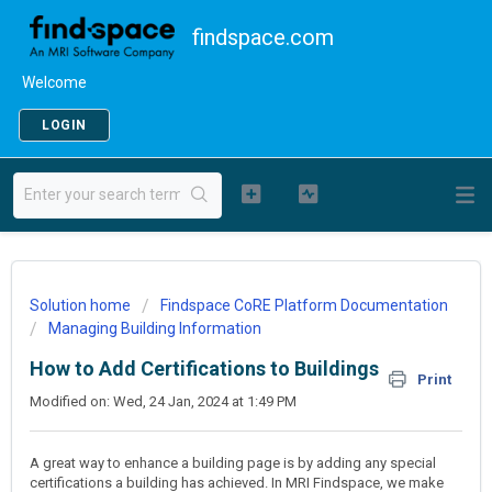
findspace.com
Welcome
LOGIN
Solution home
Findspace CoRE Platform Documentation
Managing Building Information
How to Add Certifications to Buildings
Print
Modified on: Wed, 24 Jan, 2024 at 1:49 PM
A great way to enhance a building page is by adding any special
certifications a building has achieved. In MRI Findspace, we make