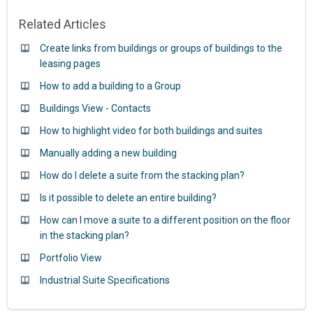
Related Articles
Create links from buildings or groups of buildings to the
leasing pages
How to add a building to a Group
Buildings View - Contacts
How to highlight video for both buildings and suites
Manually adding a new building
How do I delete a suite from the stacking plan?
Is it possible to delete an entire building?
How can I move a suite to a different position on the floor
in the stacking plan?
Portfolio View
Industrial Suite Specifications