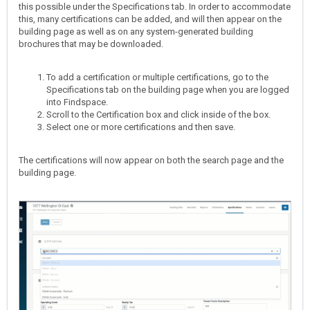
this possible under the Specifications tab. In order to accommodate
this, many certifications can be added, and will then appear on the
building page as well as on any system-generated building
brochures that may be downloaded.
To add a certification or multiple certifications, go to the
Specifications tab on the building page when you are logged
into Findspace.
Scroll to the Certification box and click inside of the box.
Select one or more certifications and then save.
The certifications will now appear on both the search page and the
building page.