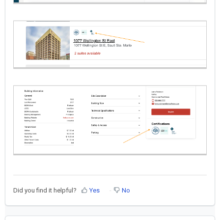
Did you find it helpful?
Yes
No